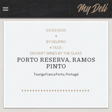
Toggle
navigation
03/03/2020
♦
BY
DELIPRO
♦ TAGS :
DESSERT WINES BY THE GLASS
PORTO RESERVA, RAMOS
PINTO
Touriga Franca Porto, Portugal
HOME
MENU
GALLERY