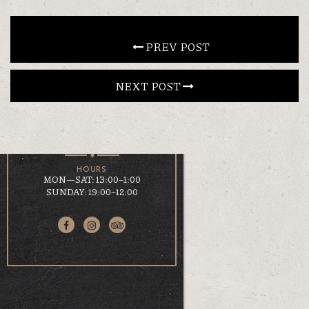
CONTACT
 PREV POST
NEXT POST 
EN
ΕΛ
LOCATION
KOUMOUNDOUROU 41
VOLOS, 38 221
HOURS
MON—SAT: 13:00–1:00
SUNDAY: 19:00–12:00