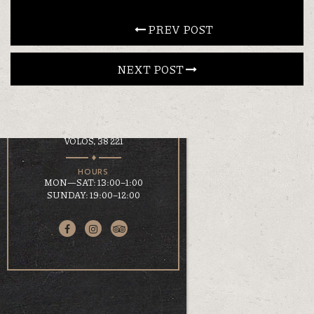
CONTACT
 PREV POST
NEXT POST 
EN
ΕΛ
LOCATION
KOUMOUNDOUROU 41
VOLOS, 38 221
HOURS
MON—SAT: 13:00–1:00
SUNDAY: 19:00–12:00