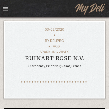
Toggle
navigation
03/03/2020
♦
BY
DELIPRO
♦ TAGS :
SPARKLING WINES
RUINART ROSE N.V.
Chardonnay, Pinot Noir, Reims, France
HOME
MENU
GALLERY