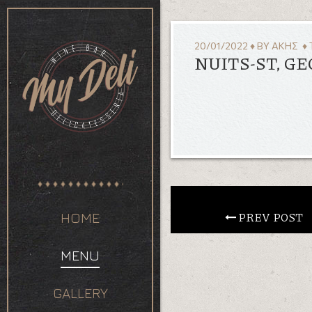
20/01/2022
♦
BY
ΆΚΗΣ
♦ 
NUITS-ST, G
 PREV POST
HOME
MENU
GALLERY