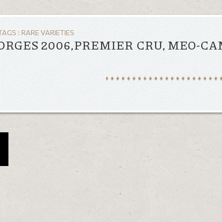
TAGS :
RARE VARIETIES
EORGES 2006,PREMIER CRU, MEO-C