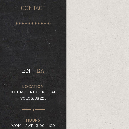
CONTACT
EN
ΕΛ
LOCATION
KOUMOUNDOUROU 41
VOLOS, 38 221
HOURS
MON—SAT: 13:00–1:00