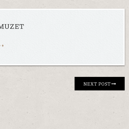
AMUZET
NEXT POST 