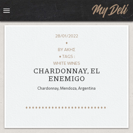
Toggle
navigation
28/01/2022
♦
BY
ΆΚΗΣ
♦ TAGS :
WHITE WINES
CHARDONNAY, EL
ENEMIGO
Chardonnay, Mendoza, Argentina
HOME
MENU
GALLERY