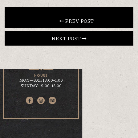
CONTACT
 PREV POST
NEXT POST 
EN
ΕΛ
LOCATION
KOUMOUNDOUROU 41
VOLOS, 38 221
HOURS
MON—SAT: 13:00–1:00
SUNDAY: 19:00–12:00