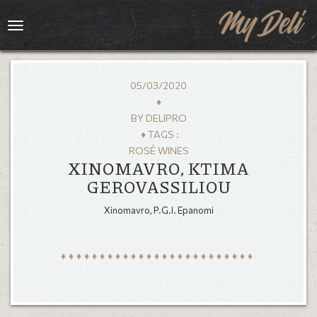
Toggle
navigation
05/03/2020
♦
BY
DELIPRO
♦ TAGS :
ROSÉ WINES
XINOMAVRO, KTIMA
GEROVASSILIOU
Xinomavro, P.G.I. Epanomi
HOME
MENU
GALLERY