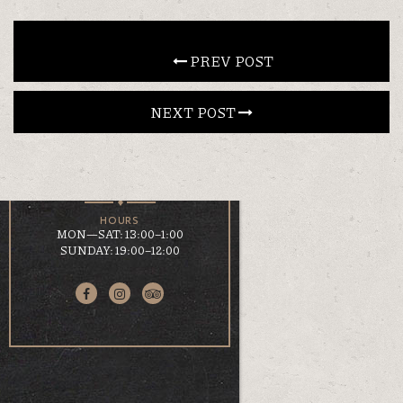
CONTACT
 PREV POST
NEXT POST 
EN
ΕΛ
LOCATION
KOUMOUNDOUROU 41
VOLOS, 38 221
HOURS
MON—SAT: 13:00–1:00
SUNDAY: 19:00–12:00