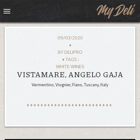
Toggle
navigation
09/03/2020
♦
BY
DELIPRO
♦ TAGS :
WHITE WINES
VISTAMARE, ANGELO GAJA
Vermentino, Viognier, Fiano, Tuscany, Italy
HOME
MENU
GALLERY