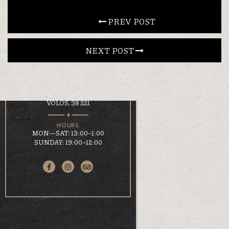
CONTACT
 PREV POST
NEXT POST 
EN
ΕΛ
LOCATION
KOUMOUNDOUROU 41
VOLOS, 38 221
HOURS
MON—SAT: 13:00–1:00
SUNDAY: 19:00–12:00