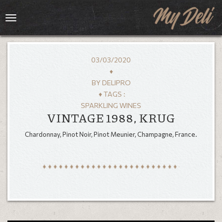
Toggle
navigation
03/03/2020
♦
BY
DELIPRO
♦ TAGS :
SPARKLING WINES
VINTAGE 1988, KRUG
Chardonnay, Pinot Noir, Pinot Meunier, Champagne, France.
HOME
MENU
GALLERY