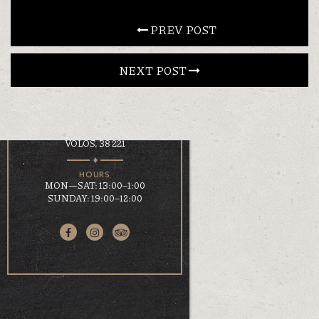
CONTACT
 PREV POST
NEXT POST 
EN
ΕΛ
LOCATION
KOUMOUNDOUROU 41
VOLOS, 38 221
HOURS
MON—SAT: 13:00–1:00
SUNDAY: 19:00–12:00