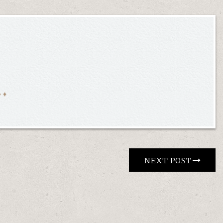
NEXT POST 