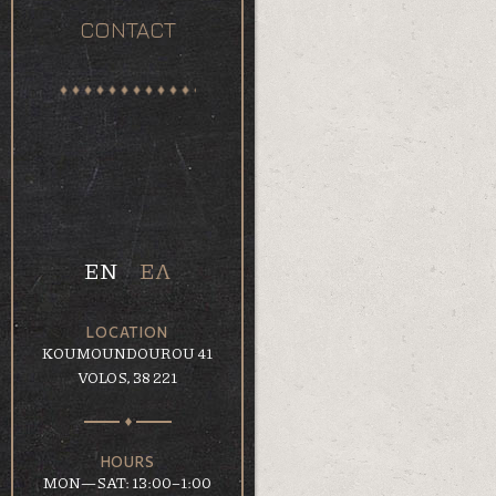
CONTACT
EN
ΕΛ
LOCATION
KOUMOUNDOUROU 41
VOLOS, 38 221
HOURS
MON—SAT: 13:00–1:00