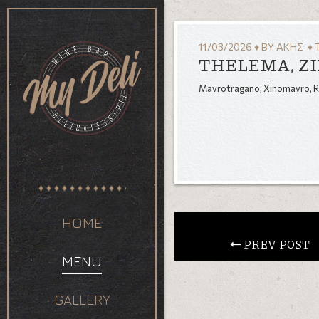
11/03/2026
♦
BY
ΆΚΗΣ
♦ 
THELEMA, ZI
Mavrotragano, Xinomavro, 
HOME
 PREV POST
MENU
GALLERY