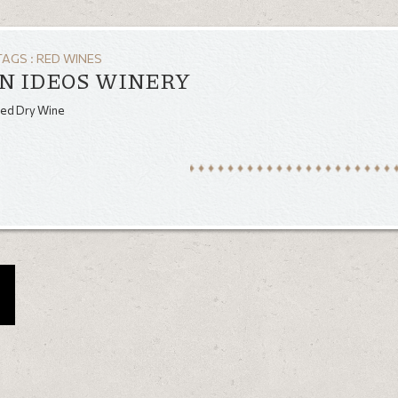
TAGS :
RED WINES
N IDEOS WINERY
Red Dry Wine