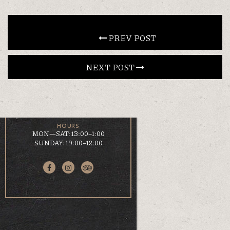
CONTACT
 PREV POST
EN
ΕΛ
NEXT POST 
LOCATION
KOUMOUNDOUROU 41
VOLOS, 38 221
HOURS
MON—SAT: 13:00–1:00
SUNDAY: 19:00–12:00