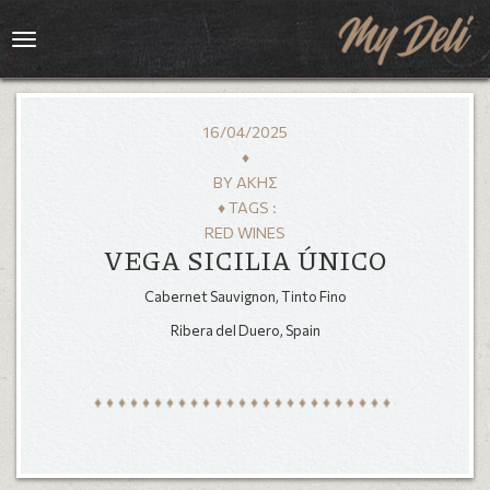
Toggle
navigation
16/04/2025
♦
BY
ΆΚΗΣ
♦ TAGS :
RED WINES
VEGA SICILIA ÚNICO
Cabernet Sauvignon, Tinto Fino
Ribera del Duero, Spain
HOME
MENU
GALLERY