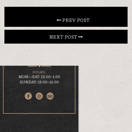
CONTACT
 PREV POST
NEXT POST 
EN
ΕΛ
LOCATION
KOUMOUNDOUROU 41
VOLOS, 38 221
HOURS
MON—SAT: 13:00–1:00
SUNDAY: 19:00–12:00