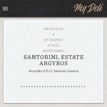
Toggle
navigation
08/03/2020
♦
BY
DELIPRO
♦ TAGS :
WHITE WINES
SANTORINI, ESTATE
ARGYROS
Assyrtiko, P.D.O. Santorini, Greece
HOME
MENU
GALLERY