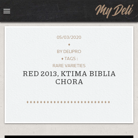
Toggle
navigation
05/03/2020
♦
BY
DELIPRO
♦ TAGS :
RARE VARIETIES
RED 2013, KTIMA BIBLIA
CHORA
HOME
MENU
GALLERY