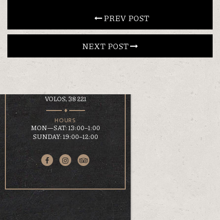
CONTACT
 PREV POST
NEXT POST 
EN
ΕΛ
LOCATION
KOUMOUNDOUROU 41
VOLOS, 38 221
HOURS
MON—SAT: 13:00–1:00
SUNDAY: 19:00–12:00