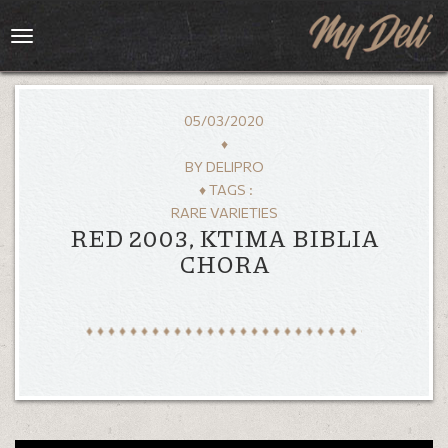
Toggle
navigation
05/03/2020
♦
BY
DELIPRO
♦ TAGS :
RARE VARIETIES
RED 2003, KTIMA BIBLIA
CHORA
HOME
MENU
GALLERY