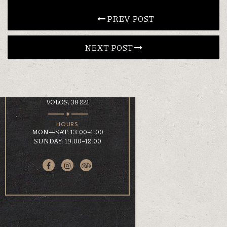
CONTACT
 PREV POST
NEXT POST 
EN
ΕΛ
LOCATION
KOUMOUNDOUROU 41
VOLOS, 38 221
HOURS
MON—SAT: 13:00–1:00
SUNDAY: 19:00–12:00