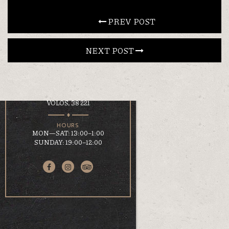
CONTACT
 PREV POST
NEXT POST 
EN
ΕΛ
LOCATION
KOUMOUNDOUROU 41
VOLOS, 38 221
HOURS
MON—SAT: 13:00–1:00
SUNDAY: 19:00–12:00