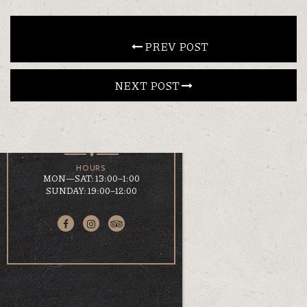
CONTACT
 PREV POST
NEXT POST 
EN
ΕΛ
LOCATION
KOUMOUNDOUROU 41
VOLOS, 38 221
HOURS
MON—SAT: 13:00–1:00
SUNDAY: 19:00–12:00