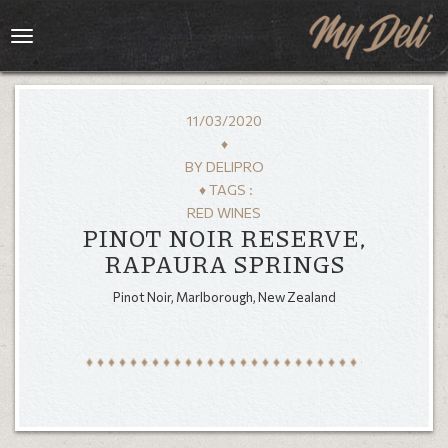
Toggle
navigation
11/03/2020
♦
BY
DELIPRO
♦ TAGS :
RED WINES
PINOT NOIR RESERVE,
RAPAURA SPRINGS
Pinot Noir, Marlborough, New Zealand
HOME
MENU
GALLERY