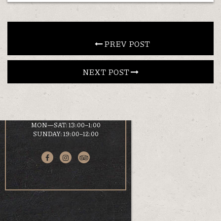
CONTACT
 PREV POST
EN
NEXT POST 
LOCATION
KOUMOUNDOUROU 41
VOLOS, 38 221
HOURS
MON—SAT: 13:00–1:00
SUNDAY: 19:00–12:00