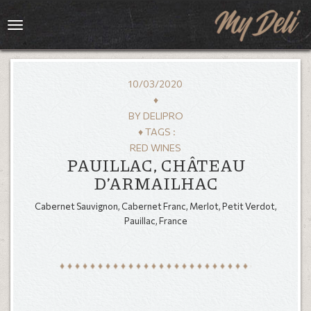
Toggle
navigation
10/03/2020
♦
BY
DELIPRO
♦ TAGS :
RED WINES
PAUILLAC, CHÂTEAU
D’ARMAILHAC
Cabernet Sauvignon, Cabernet Franc, Merlot, Petit Verdot,
HOME
Pauillac, France
MENU
GALLERY