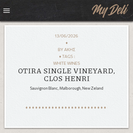
Toggle
navigation
13/06/2026
♦
BY
ΆΚΗΣ
♦ TAGS :
WHITE WINES
OTIRA SINGLE VINEYARD,
CLOS HENRI
Sauvignon Blanc, Malborough, New Zeland
HOME
MENU
GALLERY