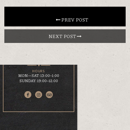
CONTACT
 PREV POST
NEXT POST 
EN
ΕΛ
LOCATION
KOUMOUNDOUROU 41
VOLOS, 38 221
HOURS
MON—SAT: 13:00–1:00
SUNDAY: 19:00–12:00