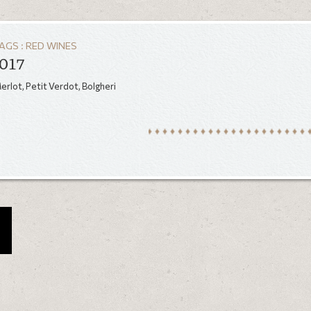
AGS :
RED WINES
017
rlot, Petit Verdot, Bolgheri