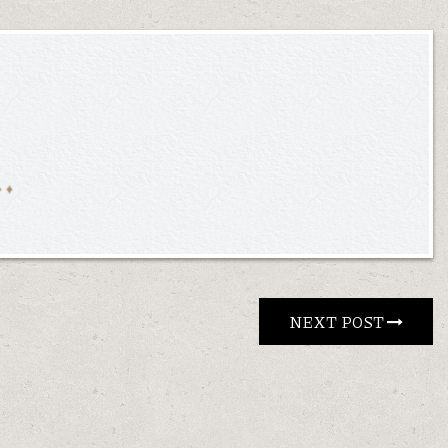
NEXT POST 