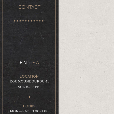
CONTACT
EN
ΕΛ
LOCATION
KOUMOUNDOUROU 41
VOLOS, 38 221
HOURS
MON—SAT: 13:00–1:00