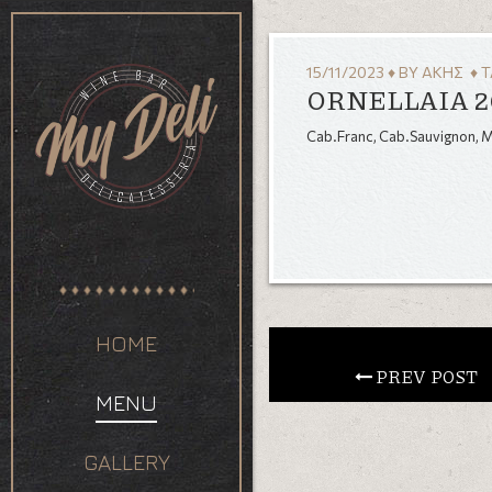
15/11/2023
♦
BY
ΆΚΗΣ
♦ T
ORNELLAIA 2
Cab.Franc, Cab.Sauvignon, Me
HOME
 PREV POST
MENU
GALLERY