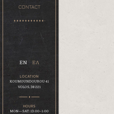
CONTACT
EN
ΕΛ
LOCATION
KOUMOUNDOUROU 41
VOLOS, 38 221
HOURS
MON—SAT: 13:00–1:00