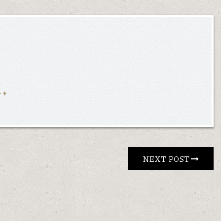
NEXT POST 