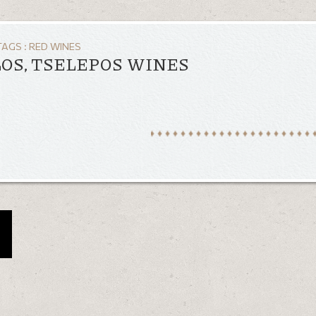
TAGS :
RED WINES
OS, TSELEPOS WINES