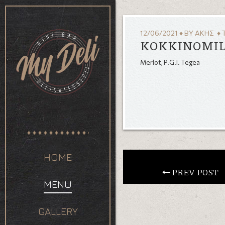
12/06/2021
♦
BY
ΆΚΗΣ
♦ 
KOKKINOMIL
Merlot, P.G.I. Tegea
HOME
 PREV POST
MENU
GALLERY