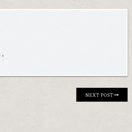
NEXT POST 