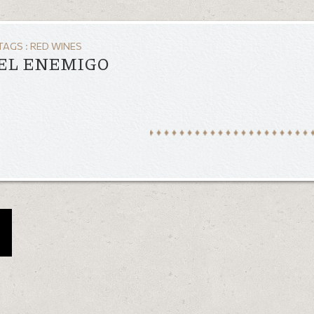
TAGS :
RED WINES
 EL ENEMIGO
a