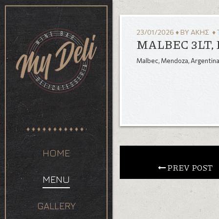
23/01/2026
♦
BY
ΆΚΗΣ
♦ 
MALBEC 3LT,
Malbec, Mendoza, Argentin
HOME
 PREV POST
MENU
GALLERY