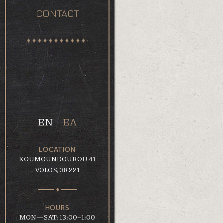
CONTACT
EN
ΕΛ
LOCATION
KOUMOUNDOUROU 41
VOLOS, 38 221
HOURS
MON—SAT: 13:00–1:00