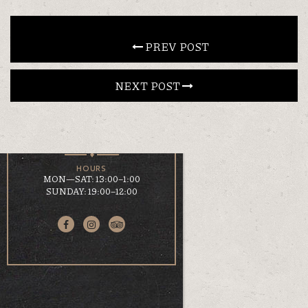
CONTACT
 PREV POST
NEXT POST 
EN
ΕΛ
LOCATION
KOUMOUNDOUROU 41
VOLOS, 38 221
HOURS
MON—SAT: 13:00–1:00
SUNDAY: 19:00–12:00