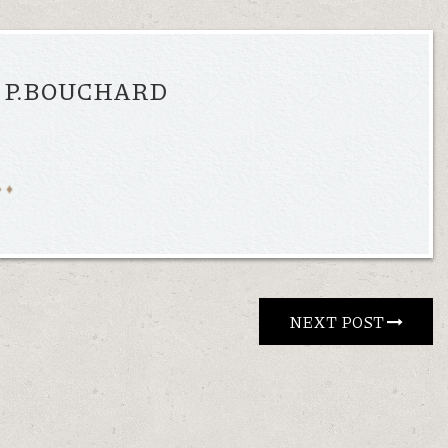
, P.BOUCHARD
NEXT POST 