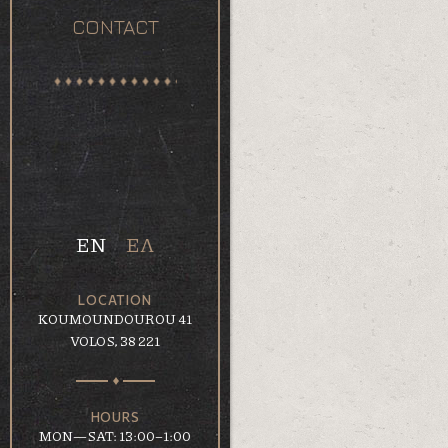
CONTACT
EN
ΕΛ
LOCATION
KOUMOUNDOUROU 41
VOLOS, 38 221
HOURS
MON—SAT: 13:00–1:00