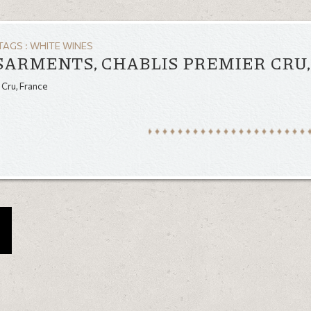
TAGS :
WHITE WINES
SARMENTS, CHABLIS PREMIER CRU
 Cru, France