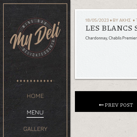
18/05/2023
♦
BY
ΆΚΗΣ
♦ 
LES BLANCS 
Chardonnay, Chablis Premier
HOME
 PREV POST
MENU
GALLERY