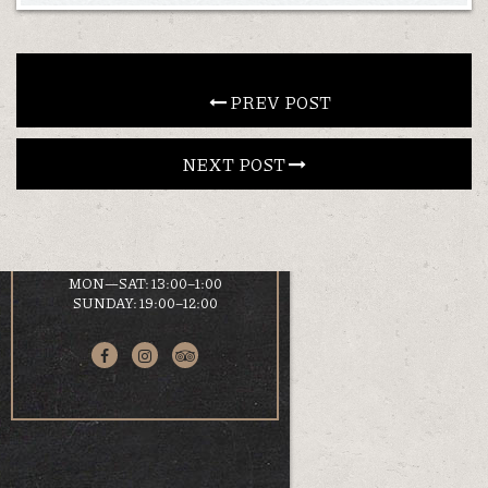
CONTACT
 PREV POST
EN
ΕΛ
NEXT POST 
LOCATION
KOUMOUNDOUROU 41
VOLOS, 38 221
HOURS
MON—SAT: 13:00–1:00
SUNDAY: 19:00–12:00