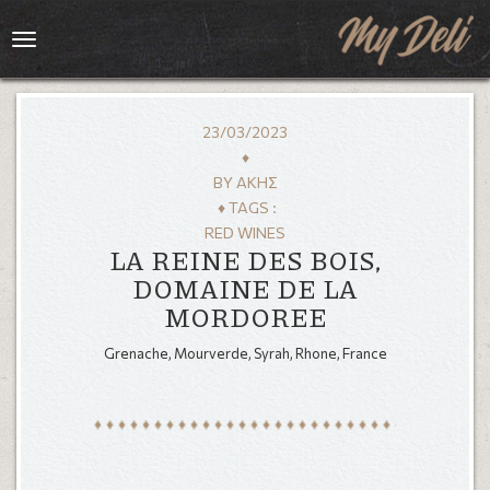
Toggle
navigation
23/03/2023
♦
BY
ΆΚΗΣ
♦ TAGS :
RED WINES
LA REINE DES BOIS,
DOMAINE DE LA
MORDOREE
HOME
Grenache, Mourverde, Syrah, Rhone, France
MENU
GALLERY