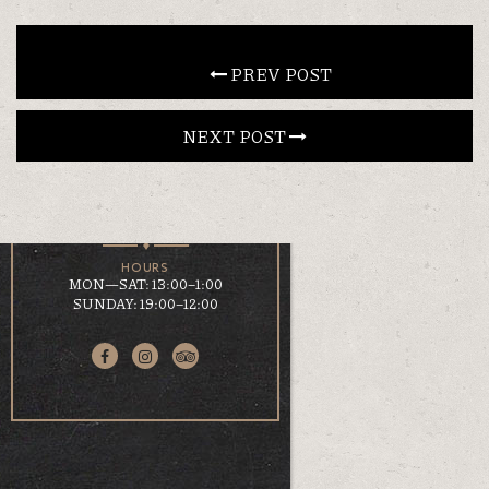
CONTACT
 PREV POST
NEXT POST 
EN
ΕΛ
LOCATION
KOUMOUNDOUROU 41
VOLOS, 38 221
HOURS
MON—SAT: 13:00–1:00
SUNDAY: 19:00–12:00