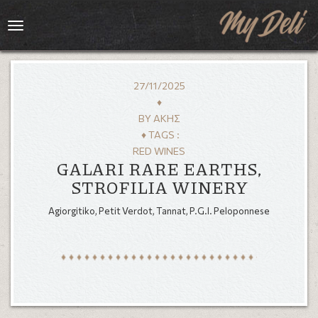
Toggle
navigation
27/11/2025
♦
BY
ΆΚΗΣ
♦ TAGS :
RED WINES
GALARI RARE EARTHS,
STROFILIA WINERY
Agiorgitiko, Petit Verdot, Tannat, P.G.I. Peloponnese
HOME
MENU
GALLERY