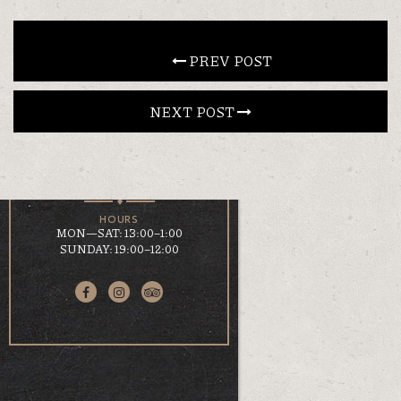
CONTACT
 PREV POST
NEXT POST 
EN
ΕΛ
LOCATION
KOUMOUNDOUROU 41
VOLOS, 38 221
HOURS
MON—SAT: 13:00–1:00
SUNDAY: 19:00–12:00