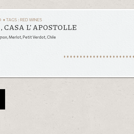
O
♦ TAGS :
RED WINES
, CASA L’ APOSTOLLE
on, Merlot, Petit Verdot, Chile