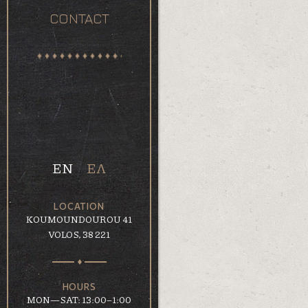
CONTACT
EN
ΕΛ
LOCATION
KOUMOUNDOUROU 41
VOLOS, 38 221
HOURS
MON—SAT: 13:00–1:00