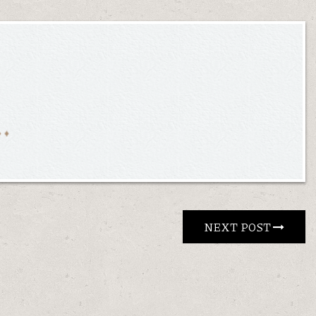
NEXT POST 