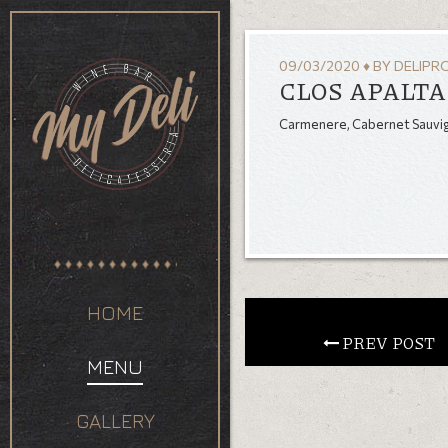
09/03/2020
♦
BY
DELIPR
CLOS APALTA 
Carmenere, Cabernet Sauvign
HOME
 PREV POST
MENU
GALLERY