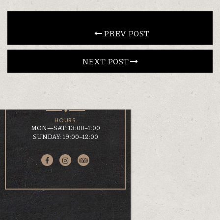
CONTACT
 PREV POST
NEXT POST 
EN
ΕΛ
LOCATION
KOUMOUNDOUROU 41
VOLOS, 38 221
HOURS
MON—SAT: 13:00–1:00
SUNDAY: 19:00–12:00