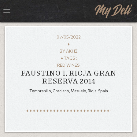
Toggle
navigation
07/05/2022
♦
BY
ΆΚΗΣ
♦ TAGS :
RED WINES
FAUSTINO I, RIOJA GRAN
RESERVA 2014
Tempranillo, Graciano, Mazuelo, Rioja, Spain
HOME
MENU
GALLERY