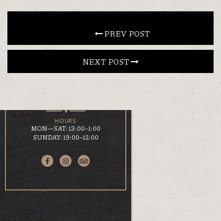
CONTACT
 PREV POST
NEXT POST 
EN
ΕΛ
LOCATION
KOUMOUNDOUROU 41
VOLOS, 38 221
HOURS
MON—SAT: 13:00–1:00
SUNDAY: 19:00–12:00