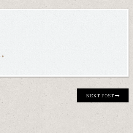
NEXT POST 