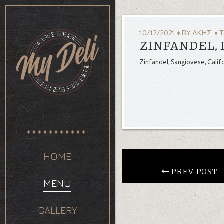
10/12/2021
♦
BY
ΆΚΗΣ
♦ 
ZINFANDEL, 
Zinfandel, Sangiovese, Calif
HOME
 PREV POST
MENU
GALLERY