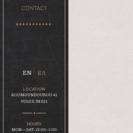
CONTACT
EN
ΕΛ
LOCATION
KOUMOUNDOUROU 41
VOLOS, 38 221
HOURS
MON—SAT: 13:00–1:00