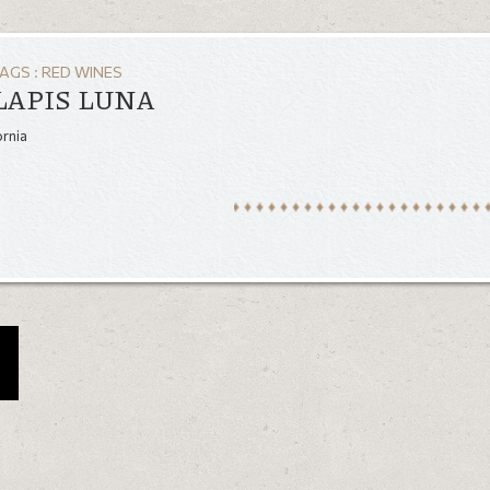
TAGS :
RED WINES
LAPIS LUNA
ornia