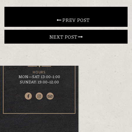
CONTACT
 PREV POST
NEXT POST 
EN
ΕΛ
LOCATION
KOUMOUNDOUROU 41
VOLOS, 38 221
HOURS
MON—SAT: 13:00–1:00
SUNDAY: 19:00–12:00