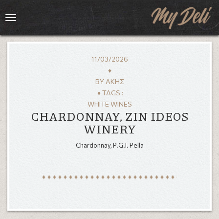
Toggle
navigation
11/03/2026
♦
BY
ΆΚΗΣ
♦ TAGS :
WHITE WINES
CHARDONNAY, ZIN IDEOS
WINERY
Chardonnay, P.G.I. Pella
HOME
MENU
GALLERY