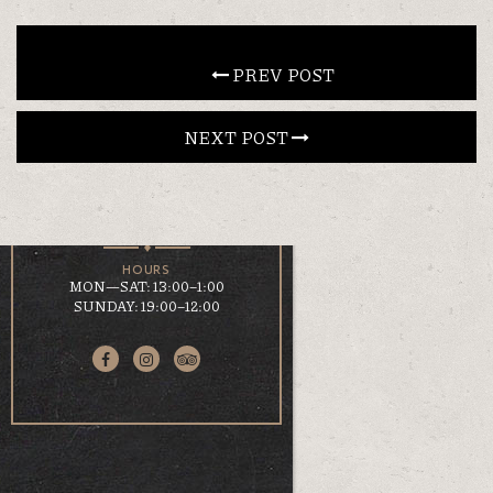
CONTACT
 PREV POST
NEXT POST 
EN
ΕΛ
LOCATION
KOUMOUNDOUROU 41
VOLOS, 38 221
HOURS
MON—SAT: 13:00–1:00
SUNDAY: 19:00–12:00