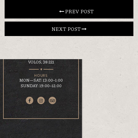
CONTACT
 PREV POST
NEXT POST 
EN
ΕΛ
LOCATION
KOUMOUNDOUROU 41
VOLOS, 38 221
HOURS
MON—SAT: 13:00–1:00
SUNDAY: 19:00–12:00