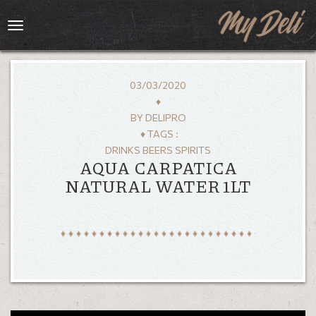
Toggle
navigation
03/03/2020
♦
BY
DELIPRO
♦ TAGS :
DRINKS BEERS SPIRITS
AQUA CARPATICA
NATURAL WATER 1LT
HOME
MENU
GALLERY