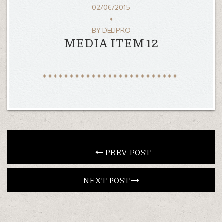
02/06/2015
CONTACT
♦
BY
DELIPRO
MEDIA ITEM 12
EN
ΕΛ
LOCATION
KOUMOUNDOUROU 41
VOLOS, 38 221
HOURS
MON—SAT: 13:00–1:00
SUNDAY: 19:00–12:00
 PREV POST
NEXT POST 