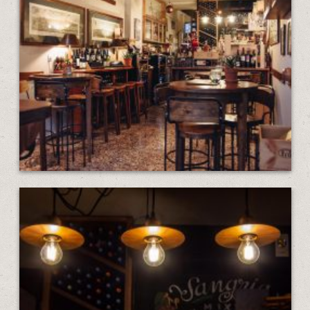
GALLERY
CONTACT
EN
ΕΛ
LOCATION
KOUMOUNDOUROU 41
VOLOS, 38 221
HOURS
MON—SAT: 13:00–1:00
SUNDAY: 19:00–12:00