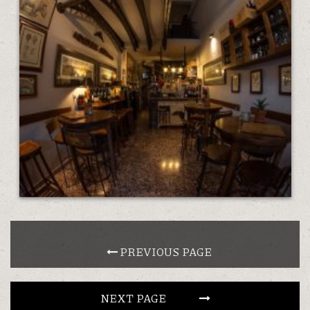
 PREVIOUS PAGE            
NEXT PAGE                